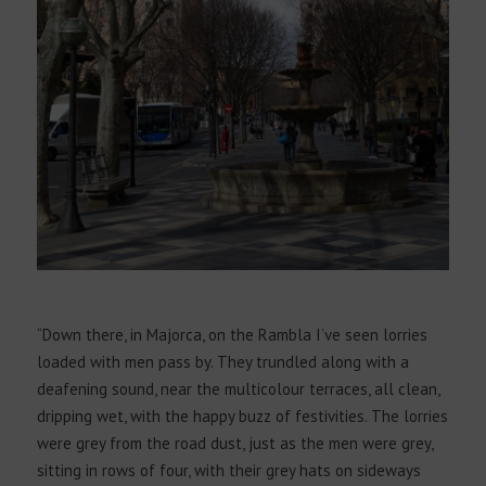
“Down there, in Majorca, on the Rambla I’ve seen lorries
loaded with men pass by. They trundled along with a
deafening sound, near the multicolour terraces, all clean,
dripping wet, with the happy buzz of festivities. The lorries
were grey from the road dust, just as the men were grey,
sitting in rows of four, with their grey hats on sideways