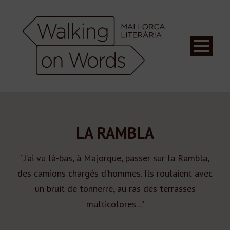
LA RAMBLA
“J’ai vu là-bas, à Majorque, passer sur la Rambla,
des camions chargés d’hommes. Ils roulaient avec
un bruit de tonnerre, au ras des terrasses
multicolores...”