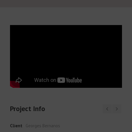
English
Project Info
Client
Georges Bernanos