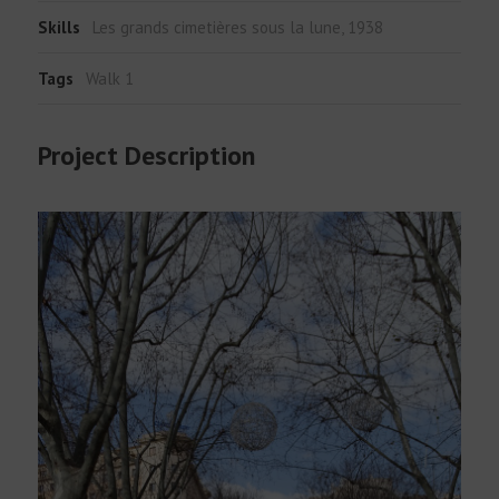
Skills
Les grands cimetières sous la lune, 1938
Tags
Walk 1
Project Description