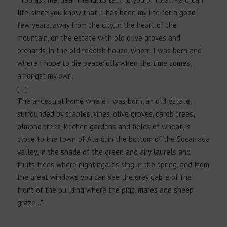
life, since you know that it has been my life for a good
few years, away from the city, in the heart of the
mountain, on the estate with old olive groves and
orchards, in the old reddish house, where I was born and
where I hope to die peacefully when the time comes,
amongst my own.
[…]
The ancestral home where I was born, an old estate,
surrounded by stables, vines, olive groves, carob trees,
almond trees, kitchen gardens and fields of wheat, is
close to the town of Alaró, in the bottom of the Socarrada
valley, in the shade of the green and airy laurels and
fruits trees where nightingales sing in the spring, and from
the great windows you can see the grey gable of the
front of the building where the pigs, mares and sheep
graze…”