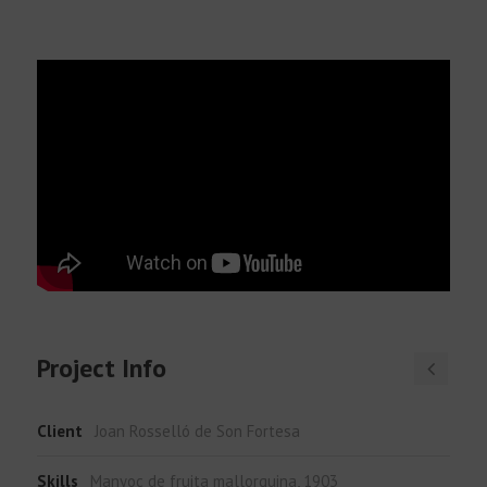
English
Project Info
Client
Joan Rosselló de Son Fortesa
Skills
Manyoc de fruita mallorquina, 1903