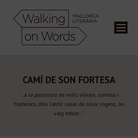
CAMÍ DE SON FORTESA
“...a la possessió de vells olivars, conreus i
fruiterars, dins l’antic casal de color rogenc, on
vaig néixer...”