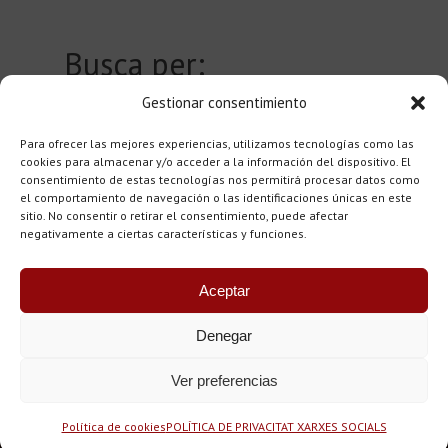
Busca per:
Gestionar consentimiento
Author
0
Para ofrecer las mejores experiencias, utilizamos tecnologías como las
Town
0
cookies para almacenar y/o acceder a la información del dispositivo. El
consentimiento de estas tecnologías nos permitirá procesar datos como
el comportamiento de navegación o las identificaciones únicas en este
sitio. No consentir o retirar el consentimiento, puede afectar
negativamente a ciertas características y funciones.
Aceptar
Denegar
Copyright © 2015-25 - Tots els drets reservats. Fundació
Ver preferencias
Casa Museu Llorenç Villalonga, Pare Ginard i Blai Bonet
Disseny web: labodoni.com
Política de cookies
POLÍTICA DE PRIVACITAT XARXES SOCIALS