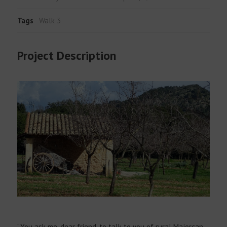
Tags
Walk 3
Project Description
“You ask me, dear friend, to talk to you of rural Majorcan